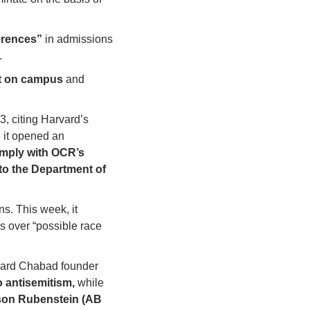
ferences”
 in admissions 
.
t on campus 
and 
 citing Harvard’s 
 it opened an 
mply with OCR’s 
to the Department of 
 Harvard over alleged antisemitism-related Title VI violations. This week, it 
 over “possible race 
 against Harvard, Harvard Chabad founder 
o antisemitism,
 while 
on Rubenstein (AB 