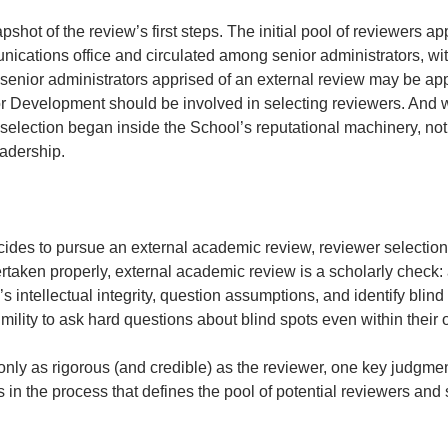
shot of the review’s first steps. The initial pool of reviewers a
cations office and circulated among senior administrators, wi
senior administrators apprised of an external review may be appr
evelopment should be involved in selecting reviewers. And wha
election began inside the School’s reputational machinery, not 
adership. 
cides to pursue an external academic review, reviewer selectio
aken properly, external academic review is a scholarly check: a
’s intellectual integrity, question assumptions, and identify blind
mility to ask hard questions about blind spots even within their o
only as rigorous (and credible) as the reviewer, one key judgme
es in the process that defines the pool of potential reviewers and 