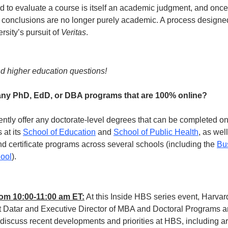
 to evaluate a course is itself an academic judgment, and once
s conclusions are no longer purely academic. A process designe
rsity’s pursuit of 
Veritas
.
d higher education questions!
any PhD, EdD, or DBA programs that are 100% online?
ntly offer any doctorate-level degrees that can be completed onl
at its 
School of Education
 and 
School of Public Health
, as wel
d certificate programs across several schools (including the 
Bu
ool
). 
from 10:00-11:00 am ET:
 At this Inside HBS series event, Harva
 Datar and Executive Director of MBA and Doctoral Programs an
 discuss recent developments and priorities at HBS, including a