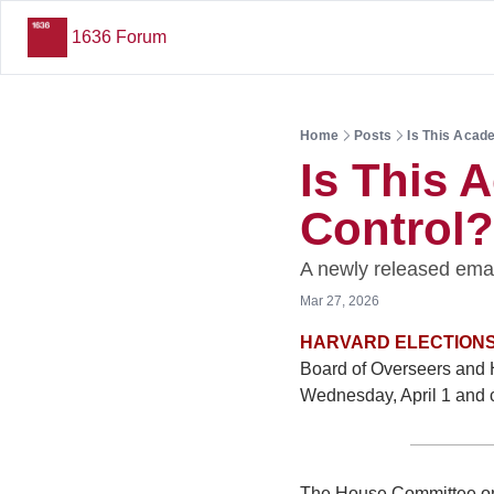
1636 Forum
Home
Posts
Is This Acad
Is This 
Control?
A newly released emai
Mar 27, 2026
HARVARD ELECTIONS
Board of Overseers and H
Wednesday, April 1 and c
The House Committee on 