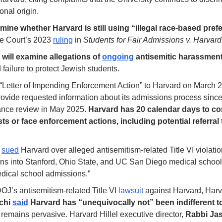
onal origin.
mine whether Harvard is still using “illegal race-based pre
e Court’s 2023 
ruling
 in 
Students for Fair Admissions v. Harvard
ill examine allegations of 
ongoing
 antisemitic harassmen
failure to protect Jewish students. 
Letter of Impending Enforcement Action” to Harvard on March 23,
provide requested information about its admissions process since
nce review in May 2025. 
Harvard has 20 calendar days to co
ts or face enforcement actions, including potential referral 
 
sued
ons into Stanford, Ohio State, and UC San Diego medical schools
edical school admissions.” 
OJ’s antisemitism-related Title VI 
lawsuit
chi 
said
 Harvard has “unequivocally not” been indifferent t
remains pervasive. Harvard Hillel executive director, 
Rabbi Jas