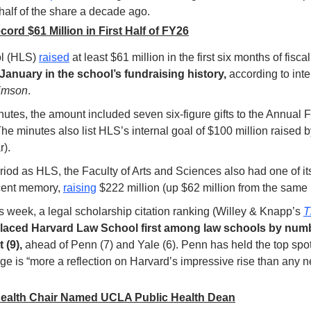
alf of the share a decade ago. 
rd $61 Million in First Half of FY26
l (HLS) 
raised
 at least $61 million in the first six months of fisc
 January in the school’s fundraising history,
 according to int
imson
.
nutes, the amount included seven six-figure gifts to the Annual 
e minutes also list HLS’s internal goal of $100 million raised b
r).
iod as HLS, the Faculty of Arts and Sciences also had one of its
cent memory, 
raising
 $222 million (up $62 million from the same p
 week, a legal scholarship citation ranking (Willey & Knapp’s 
T
laced Harvard Law School first among law schools by numb
 (9), 
ahead of Penn (7) and Yale (6). Penn has held the top spot f
nge is “more a reflection on Harvard’s impressive rise than any 
ealth Chair Named UCLA Public Health Dean