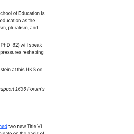
hool of Education is 
 education as the 
sm, pluralism, and 
PhD ’82) will speak 
 pressures reshaping 
ein at this HKS on 
 support 1636 Forum’s 
ned
 two new Title VI 
inate on the basis of 