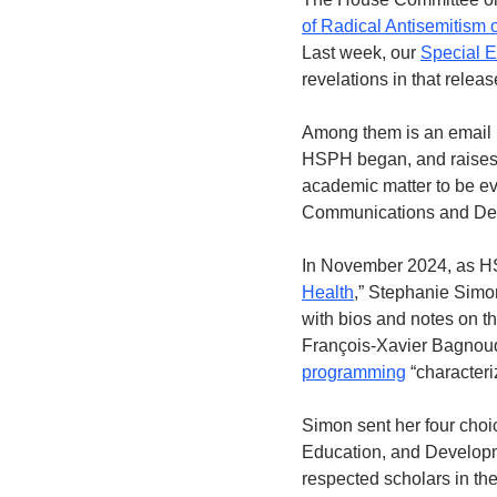
of Radical Antisemitism
Last week, our 
Special E
revelations in that releas
Among them is an email 
HSPH began, and raises a
academic matter to be eva
Communications and Dev
In November 2024, as HSP
Health
,” Stephanie Simon
with bios and notes on th
François-Xavier Bagnoud
programming
 “character
Simon sent her four choi
Education, and Developme
respected scholars in the 