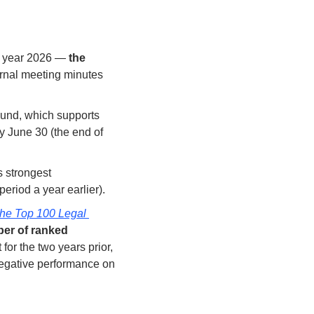
al year 2026 — 
the 
ernal meeting minutes 
Fund, which supports 
y June 30 (the end of 
 strongest 
eriod a year earlier). 
he Top 100 Legal 
er of ranked 
or the two years prior, 
negative performance on 