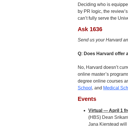
Deciding who is equipped
by PR logic, the review’
can’t fully serve the Unive
Ask 1636
Send us your Harvard an
Q: Does Harvard offer 
No, Harvard doesn’t curre
online master’s programs 
degree online courses an
School
, and 
Medical Sch
Events
Virtual — April 1 
(HBS) Dean Srikant
Jana Kierstead will