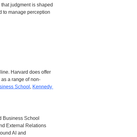
 that judgment is shaped 
d to manage perception 
ine. Harvard does offer 
l as a range of non-
siness School
, 
Kennedy 
rd Business School 
d External Relations 
round AI and 