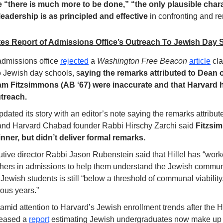
le “there is much more to be done,” “the only plausible chara
leadership is as principled and effective
 in confronting and re
es Report of Admissions Office’s Outreach To Jewish Day 
dmissions office 
rejected
 a 
Washington Free Beacon
article
 cl
o Jewish day schools, s
aying the remarks attributed to Dean 
iam Fitzsimmons (AB ‘67) were inaccurate and that Harvard h
treach. 
pdated its story with an editor’s note saying the remarks attribu
 and Harvard Chabad founder Rabbi Hirschy Zarchi said 
Fitzsi
nner, but didn’t deliver formal remarks. 
utive director Rabbi Jason Rubenstein said that Hillel has “work
ers in admissions to help them understand the Jewish communit
ewish students is still “below a threshold of communal viability,”
ous years.”
mid attention to Harvard’s Jewish enrollment trends after the 
eased a 
report
 estimating Jewish undergraduates now make up a