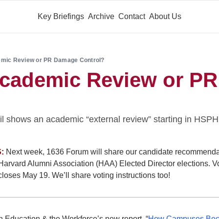
Key Briefings
Archive
Contact
About Us
emic Review or PR Damage Control?
Academic Review or PR
l shows an academic “external review” starting in HSPH’
:
 Next week, 1636 Forum will share our candidate recommendat
arvard Alumni Association (HAA) Elected Director elections. Vo
loses May 19. We’ll share voting instructions too!
Education & the Workforce’s new report, “
How Campuses Beca