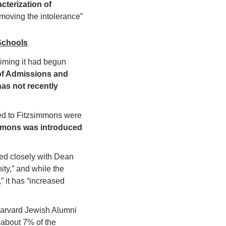
cterization of 
moving the intolerance” 
Schools
aiming it had begun 
of Admissions and 
as not recently 
ted to Fitzsimmons were 
mmons was introduced 
ed closely with Dean 
y,” and while the 
 it has “increased 
Harvard Jewish Alumni 
bout 7% of the 