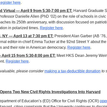
egister here
. 
 Virtual — April 9 from 5:30-7:00 pm ET:
 Harvard Graduate Sc
rofessor Danielle Allen (PhD ‘02) on the role of schools in civic
aches its 250th anniversary, with discussion focused on patrioti
tion in polarized times. 
Register here
.
, NY — April 13 at 7:30 pm ET:
 President Alan Garber (AB ’76, 
urnal editor-in-chief Emma Tucker at the 92nd Street Y about the
es and their role in American democracy. 
Register here
. 
April 15 from 5:30-8:00 pm ET:
 Meet HKS Dean Jeremy Weinst
nt. 
Register here
. 
r valuable, please consider 
making a tax-deductible donation
 to
pens Two New Civil Rights Investigations Into Harvard
partment of Education’s (ED) Office for Civil Rights (OCR) 
ope
Harvard, citing complaints that the University continues to discrim