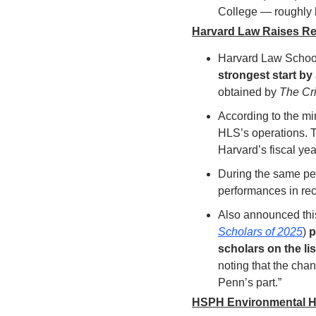
College — roughly h
Harvard Law Raises Reco
Harvard Law Schoo
strongest start by
obtained by 
The Cr
According to the mi
HLS’s operations. Th
Harvard’s fiscal yea
During the same per
performances in re
Also announced this
Scholars of 2025
) 
p
scholars on the list
noting that the cha
Penn’s part.”
HSPH Environmental H