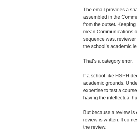
The email provides a snap
assembled in the Communi
from the outset. Keeping 
mean Communications or D
sequence was, reviewer s
the school’s academic le
That’s a category error. 
If a school like HSPH de
academic grounds. Undert
expertise to test a course
having the intellectual hu
But because a review is 
review is written. It com
the review. 