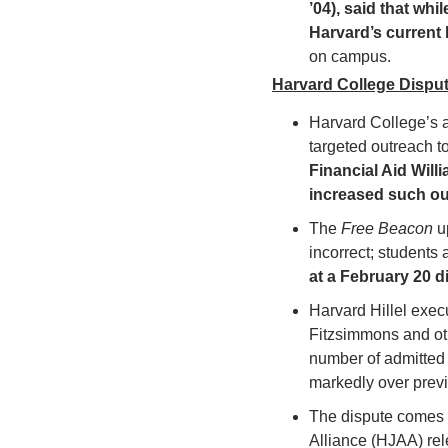
’04), said that whi
Harvard’s current 
on campus.
Harvard College Disput
Harvard College’s a
targeted outreach t
Financial Aid Will
increased such ou
The 
Free Beacon 
u
incorrect; students
at a February 20 di
Harvard Hillel exec
Fitzsimmons and oth
number of admitted J
markedly over previ
The dispute comes a
Alliance (HJAA) rel