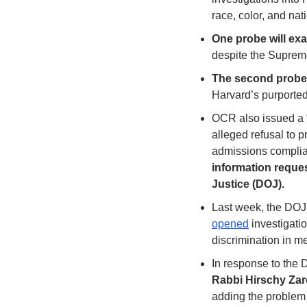
race, color, and nati
One probe will exa
despite the Suprem
The second probe w
Harvard’s purported 
OCR also issued a “
alleged refusal to 
admissions complia
information reques
Justice (DOJ).
Last week, the DOJ
opened
 investigati
discrimination in m
In response to the D
Rabbi Hirschy Zar
adding the problem 