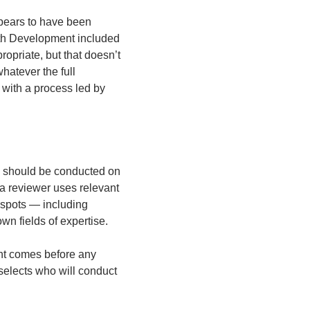
ppears to have been 
th Development included 
opriate, but that doesn’t 
tever the full 
with a process led by 
n should be conducted on 
 reviewer uses relevant 
 spots — including 
wn fields of expertise.  
nt comes before any 
selects who will conduct 