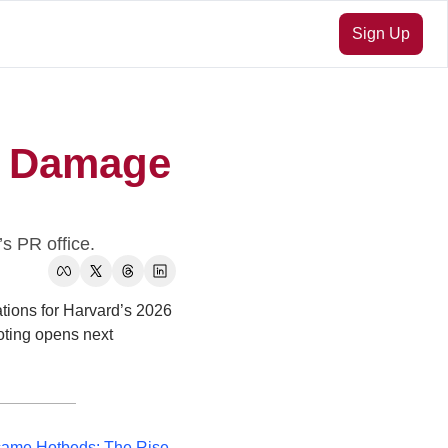
Sign Up
 Damage 
s PR office.
ions for Harvard’s 2026 
ting opens next 
me Hotbeds: The Rise 