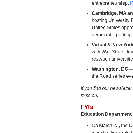
entrepreneurship. 
R
Cambridge, MA and
hosting University P
United States appro
democratic participa
Virtual & New York
with Wall Street Jo
research universiti
Washington, DC — 
the Road series eve
If you find our newslette
mission.
FYIs
Education Department O
On March 23, the De
investigations into 