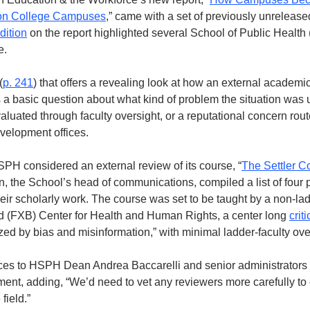
 on College Campuses
,” came with a set of previously unreleas
dition
 on the report highlighted several School of Public Health
e. 
(
p. 241
) that offers a revealing look at how an external academic
 basic question about what kind of problem the situation was u
luated through faculty oversight, or a reputational concern rout
elopment offices. 
H considered an external review of its course, “
The Settler Co
, the School’s head of communications, compiled a list of four p
eir scholarly work. The course was set to be taught by a non-ladder
 (FXB) Center for Health and Human Rights, a center long 
crit
ized by bias and misinformation,” with minimal ladder-faculty ove
ces to HSPH Dean Andrea Baccarelli and senior administrators a
nt, adding, “We’d need to vet any reviewers more carefully to e
field.”