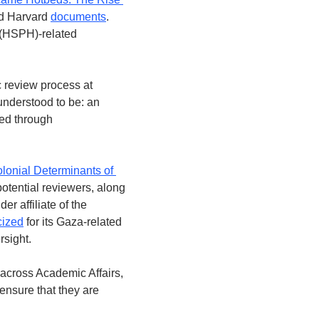
ed Harvard 
documents
. 
 (HSPH)-related 
 review process at 
nderstood to be: an 
ed through 
lonial Determinants of 
otential reviewers, along 
 affiliate of the 
icized
 for its Gaza-related 
rsight.
cross Academic Affairs, 
nsure that they are 