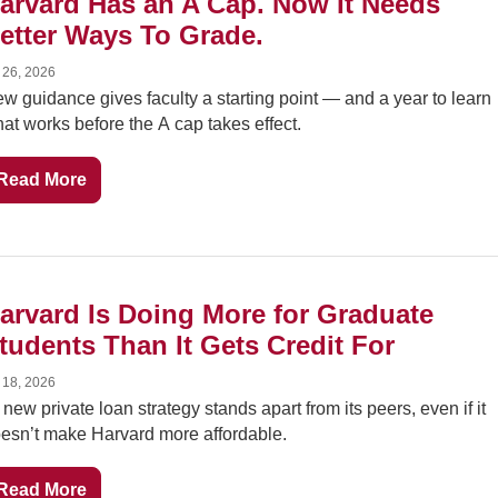
arvard Has an A Cap. Now It Needs 
etter Ways To Grade.
 26, 2026
w guidance gives faculty a starting point — and a year to learn 
at works before the A cap takes effect.
Read More
arvard Is Doing More for Graduate 
tudents Than It Gets Credit For
 18, 2026
s new private loan strategy stands apart from its peers, even if it 
esn’t make Harvard more affordable.
Read More