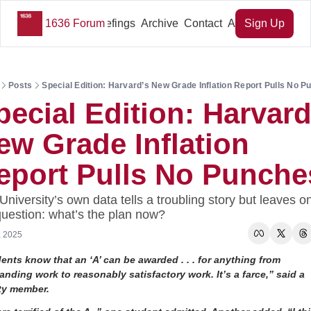
1636 Forum
Key Briefings
Archive
Contact
About Us
Sign Up
Posts
Special Edition: Harvard’s New Grade Inflation Report Pulls No 
pecial Edition: Harvard’
ew Grade Inflation 
eport Pulls No Punche
University’s own data tells a troubling story but leaves on
question: what’s the plan now?
, 2025
ents know that an ‘A’ can be awarded . . . for anything from 
anding work to reasonably satisfactory work. It’s a farce,” said a 
ty member. 