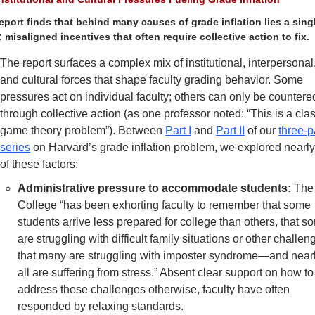
eport finds that behind many causes of grade inflation lies a singl
: misaligned incentives that often require collective action to fix.
The report surfaces a complex mix of institutional, interpersonal,
and cultural forces that shape faculty grading behavior. Some 
pressures act on individual faculty; others can only be countered
through collective action (as one professor noted: “This is a clas
game theory problem”). Between 
Part I
 and 
Part II
 of our 
three-pa
series
 on Harvard’s grade inflation problem, we explored nearly 
of these factors: 
Administrative pressure to accommodate students:
 The 
College “has been exhorting faculty to remember that some 
students arrive less prepared for college than others, that so
are struggling with difficult family situations or other challeng
that many are struggling with imposter syndrome—and nearl
all are suffering from stress.” Absent clear support on how to 
address these challenges otherwise, faculty have often 
responded by relaxing standards. 