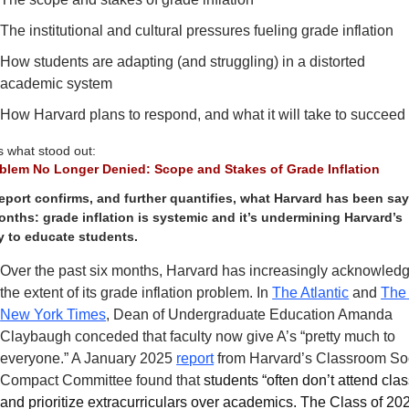
The institutional and cultural pressures fueling grade inflation
How students are adapting (and struggling) in a distorted 
academic system 
How Harvard plans to respond, and what it will take to succeed
s what stood out:
blem No Longer Denied: Scope and Stakes of Grade Inflation
eport confirms, and further quantifies, what Harvard has been say
onths: grade inflation is systemic and it’s undermining Harvard’s 
ty to educate students.
Over the past six months, Harvard has increasingly acknowledg
the extent of its grade inflation problem. In 
The Atlantic
 and 
The 
New York Times
, Dean of Undergraduate Education Amanda 
Claybaugh conceded that faculty now give A’s “pretty much to 
everyone.” A January 2025 
report
 from Harvard’s Classroom Soc
Compact Committee found that 
students “often don’t attend class
and prioritize extracurriculars over academics. The Class of 202