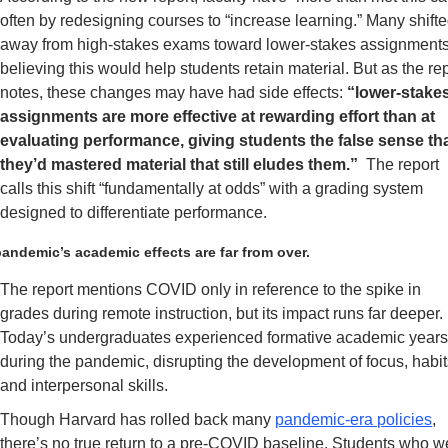
often by redesigning courses to “increase learning.” Many shifte
away from high-stakes exams toward lower-stakes assignments,
believing this would help students retain material. But as the rep
notes, these changes may have had side effects: 
“lower-stakes
assignments are more effective at rewarding effort than at 
evaluating performance, giving students the false sense tha
they’d mastered material that still eludes them.” 
 The report 
calls this shift “fundamentally at odds” with a grading system 
designed to differentiate performance.
andemic’s academic effects are far from over.
The report mentions COVID only in reference to the spike in 
grades during remote instruction, but its impact runs far deeper. 
Today’s undergraduates experienced formative academic years
during the pandemic, disrupting the development of focus, habits
and interpersonal skills.
Though Harvard has rolled back many 
pandemic-era policies
, 
there’s no true return to a pre-COVID baseline. Students who we