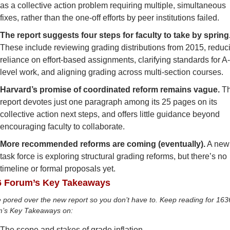
as a collective action problem requiring multiple, simultaneous 
fixes, rather than the one-off efforts by peer institutions failed.
These include reviewing grading distributions from 2015, reduci
reliance on effort-based assignments, clarifying standards for A
level work, and aligning grading across multi-section courses. 
Harvard’s promise of coordinated reform remains vague. 
Th
report devotes just one paragraph among its 25 pages on its 
collective action next steps, and offers little guidance beyond 
encouraging faculty to collaborate. 
More recommended reforms are coming (eventually).
 A new 
task force is exploring structural grading reforms, but there’s no 
timeline or formal proposals yet.
6 Forum’s Key Takeaways
 pored over the new report so you don’t have to.
Keep reading for 1636
’s Key Takeaways on: 
The scope and stakes of grade inflation