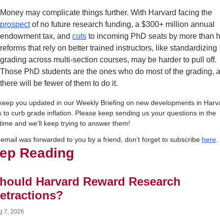
Money may complicate things further. With Harvard facing the 
prospect
 of no future research funding, a $300+ million annual 
endowment tax, and 
cuts
 to incoming PhD seats by more than ha
reforms that rely on better trained instructors, like standardizing 
grading across multi-section courses, may be harder to pull off. 
Those PhD students are the ones who do most of the grading, a
there will be fewer of them to do it.
 keep you updated in our Weekly Briefing on new developments in Harva
s to curb grade inflation. Please keep sending us your questions in the 
ime and we’ll keep trying to answer them!
s email was forwarded to you by a friend, don’t forget to subscribe 
here
.
ep Reading
hould Harvard Reward Research 
etractions?
g 7, 2026