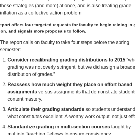
these strategies (and more) at once, and is also treating grade 
inflation as a collective action problem. 
eport offers four targeted requests for faculty to begin reining in 
tion, and signals more proposals to follow. 
The report calls on faculty to take four steps before the spring 
semester:
Consider recalibrating grading distributions to 2015
 “wh
grading was not overly stringent, but we did assign a broader
distribution of grades.” 
Reassess how much weight they place on effort-based 
assignments
 versus assignments that demonstrate students
content mastery.
Articulate their grading standards
 so students understand
what constitutes excellent, A-worthy work output, not just effo
Standardize grading in multi-section courses 
taught by 
multiple Teaching Fellows to ensure consistency. 