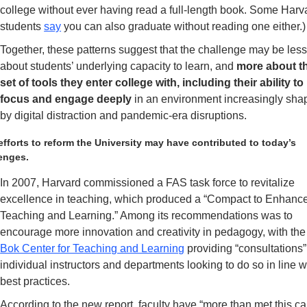
college without ever having read a full-length book. Some Harva
students 
say
 you can also graduate without reading one either.)
Together, these patterns suggest that the challenge may be less
about students’ underlying capacity to learn,
and 
more about th
set of tools they enter college with, including their ability to 
focus and engage deeply
 in an environment increasingly sha
by digital distraction and pandemic-era disruptions.
efforts to reform the University may have contributed to today’s 
enges.
In 2007, Harvard commissioned a FAS task force to revitalize 
excellence in teaching, which produced a “Compact to Enhance
Teaching and Learning.” Among its recommendations was to 
encourage more innovation and
Bok Center for Teaching and Learning
 providing “consultations” 
individual instructors and departments looking to do so in line wi
best practices. 
According to the new report, faculty have “more than met this call