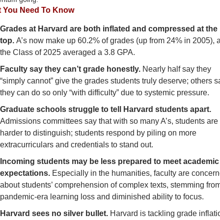
 You Need To Know
Grades at Harvard are both inflated and compressed at the 
top. 
A’s now make up 60.2% of grades (up from 24% in 2005), a
the Class of 2025 averaged a 3.8 GPA.
Faculty say they can’t grade honestly.
 Nearly half say they 
“simply cannot” give the grades students truly deserve; others sa
they can do so only “with difficulty” due to systemic pressure.
Graduate schools struggle to tell Harvard students apart. 
Admissions committees say that with so many A’s, students are 
harder to distinguish; students respond by piling on more 
extracurriculars and credentials to stand out.
Incoming students may be less prepared to meet academic 
expectations. 
Especially in the humanities, faculty are concern
about students’ comprehension of complex texts, stemming from
pandemic-era learning loss and diminished ability to focus.
Harvard sees no silver bullet. 
Harvard is tackling grade inflatio