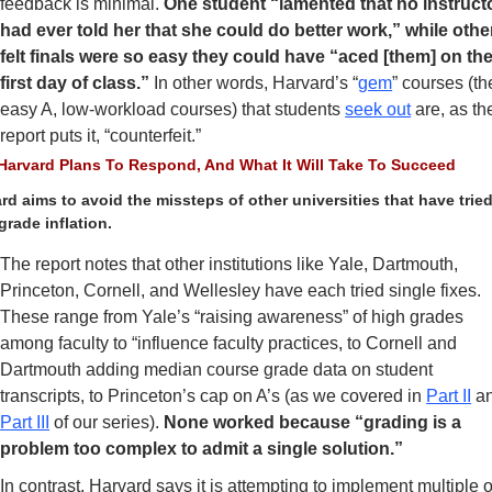
feedback is minimal.
 One student “lamented that no instructo
had ever told her that she could do better work,” while other
felt finals were so easy they could have “aced [them] on the
first day of class.” 
In other words, Harvard’s “
gem
” courses (the
easy A, low-workload courses) that students 
seek out
 are, as the
report puts it, “counterfeit.”
arvard Plans To Respond, And What It Will Take To Succeed
rd aims to avoid the missteps of other universities that have tried 
grade inflation. 
The report notes that other institutions like Yale, Dartmouth, 
Princeton, Cornell, and Wellesley have each tried single fixes. 
These range from Yale’s “raising awareness” of high grades 
among faculty to “influence faculty practices, to Cornell and 
Dartmouth adding median course grade data on student 
transcripts, to Princeton’s cap on A’s (as we covered in 
Part II
Part III
 of our series). 
None worked because “grading is a 
problem too complex to admit a single solution.” 
In contrast, Harvard says it is attempting to implement multiple of