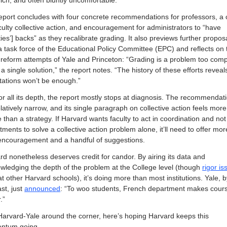
rich, and often bluntly uncomfortable.
eport concludes with four concrete recommendations for professors, a ca
culty collective action, and encouragement for administrators to “have 
ties’] backs” as they recalibrate grading. It also previews further proposa
a task force of the Educational Policy Committee (EPC) and reflects on t
d reform attempts of Yale and Princeton: “Grading is a problem too compl
a single solution,” the report notes. “The history of these efforts reveals
tations won’t be enough.”
 for all its depth, the report mostly stops at diagnosis. The recommendati
latively narrow, and its single paragraph on collective action feels more 
than a strategy. If Harvard wants faculty to act in coordination and not 
ments to solve a collective action problem alone, it’ll need to offer more
encouragement and a handful of suggestions.
rd nonetheless deserves credit for candor. By airing its data and 
wledging the depth of the problem at the College level (though 
rigor is
at other Harvard schools), it’s doing more than most institutions. Yale, b
st, just 
announced
: “To woo students, French department makes cours
.” 
Harvard-Yale around the corner, here’s hoping Harvard keeps this 
ntum going.