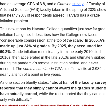
had an average GPA of 3.8, and 
a 
Crimson
survey
 of Faculty of 
Arts and Science (FAS) faculty taken in the spring of 2025 show
that nearly 90% of respondents agreed Harvard has a grade 
inflation problem.
This new report by Harvard College quantifies just how far grad
inflation has gone. It describes how the College now faces 
“considerable compression at the top of the scale.” 
In 2005, A’s 
made up just 24% of grades. By 2025, they accounted for 
60.2%.
 Grade inflation rose steadily from the early 2010s to the l
2010s, then accelerated in the late 2010s and ultimately spiked 
during the pandemic's remote instruction period, and never 
receded. The 
summa cum laude
 GPA cutoff now sits at 3.989, u
nearly a tenth of a point in five years.
As one section bluntly states, 
“about half of the faculty surve
reported that they simply cannot award the grades students
have actually earned, 
while the rest reported that they can do s
only with difficulty.”
nstitutional and Cultural Pressures Fueling Grade Inflation