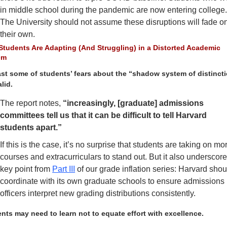
in middle school during the pandemic are now entering college.
The University should not assume these disruptions will fade on
their own.
tudents Are Adapting (And Struggling) in a Distorted Academic 
em
ast some of students’ fears about the “shadow system of distincti
lid. 
The report notes, 
“increasingly, [graduate] admissions 
committees tell us that it can be difficult to tell Harvard 
students apart.” 
If this is the case, it’s no surprise that students are taking on mor
courses and extracurriculars to stand out. But it also underscore
key point from 
Part III
 of our grade inflation series: Harvard shoul
coordinate with its own graduate schools to ensure admissions 
officers interpret new grading distributions consistently. 
nts may need to learn not to equate effort with excellence.