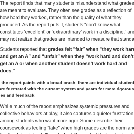
The report finds that many students misunderstand what grades
are meant to evaluate. They often see grades as a reflection of 
how hard they worked, rather than the quality of what they 
produced. As the report puts it, students “don’t know what 
constitutes ‘excellent’ or ‘extraordinary’ work in a discipline,” and
may not realize that grades are intended to measure that standa
Students reported that 
grades felt “fair” when “they work hard
and get an A” and “unfair” when they “work hard and don’t 
get an A or when another student doesn’t work hard and 
does.”
 the report paints with a broad brush, there are individual student
re frustrated with the current system and yearn for more rigorous
ses and feedback.
While much of the report emphasizes systemic pressures and 
collective behaviors at play, it also captures a quieter frustration 
among students who want more rigor. Some describe their 
coursework as feeling “fake” when high grades are the norm and