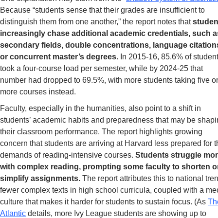
Because “students sense that their grades are insufficient to 
distinguish them from one another,” the report notes that
 studen
increasingly chase additional academic credentials, such as
secondary fields, double concentrations, language citations
or concurrent master’s degrees.
 In 2015-16, 85.6% of student
took a four-course load per semester, while by 2024-25 that 
number had dropped to 69.5%, with more students taking five or
more courses instead.
Faculty, especially in the humanities, also point to a shift in 
students’ academic habits and preparedness that may be shapi
their classroom performance. The report highlights growing 
concern that students are arriving at Harvard less prepared for t
demands of reading-intensive courses. 
Students struggle mor
with complex reading, prompting some faculty to shorten or
simplify assignments. 
The report attributes this to national tren
fewer complex texts in high school curricula, coupled with a med
culture that makes it harder for students to sustain focus. (As 
Th
Atlantic
 details, more Ivy League students are showing up to 