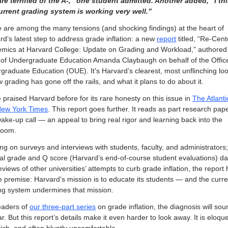
re terrified of the A-,” one student admitted. Another added, “I thi
urrent grading system is working very well.”
 are among the many tensions (and shocking findings) at the heart of 
rd’s latest step to address grade inflation: a new 
report
 titled, “Re-Cent
mics at Harvard College: Update on Grading and Workload,” authored 
of Undergraduate Education Amanda Claybaugh on behalf of the Office 
graduate Education (OUE). It's Harvard’s clearest, most unflinching look
 grading has gone off the rails, and what it plans to do about it.
 praised Harvard before for its rare honesty on this issue in 
The Atlanti
ew York Times
. This report goes further. It reads as part research paper
wake-up call — an appeal to bring real rigor and learning back into the 
room.
ng on surveys and interviews with students, faculty, and administrators;
nal grade and Q score (Harvard’s end-of-course student evaluations) dat
views of other universities’ attempts to curb grade inflation, the report 
e premise: Harvard’s mission is to educate its students — and the curren
ng system undermines that mission.
eaders of 
our three-part series
 on grade inflation, the diagnosis will sou
ar. But this report’s details make it even harder to look away. It is eloque