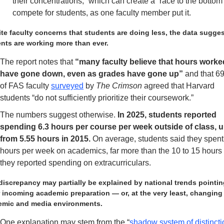
their concentrations,” which can create a “race to the bottom” 
compete for students, as one faculty member put it.
te faculty concerns that students are doing less, the data sugges
nts are working more than ever.   
The report notes that
 “many faculty believe that hours worked
have gone down, even as grades have gone up”
 and that 6
of FAS faculty 
surveyed
 by 
The Crimson
 agreed that Harvard 
students “do not sufficiently prioritize their coursework.” 
The numbers suggest otherwise.
 In 2025, students reported 
spending 6.3 hours per course per week outside of class, u
from 5.55 hours in 2015.
 On average, students said they spent
hours per week on academics, far more than the 10 to 15 hours 
they reported spending on extracurriculars. 
discrepancy may partially be explained by national trends pointing
 incoming academic preparation — or, at the very least, changing 
emic and media environments.
One explanation may stem from the “
shadow system of distincti