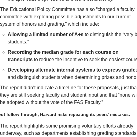
The Educational Policy Committee has also “charged a faculty 
committee with exploring possible adjustments to our current 
system of honors and grading,” which include:
Allowing a limited number of A+s
 to distinguish the “very b
students.”
Recording the median grade for each course on 
transcripts
 to reduce the incentive to seek the easiest cour
Developing alternate internal systems to express grade
and distinguish students when determining prizes and honor
The report didn’t indicate a timeline for these proposals, just that
they are still seeking faculty and student input and that “none wil
be adopted without the vote of the FAS Faculty.”
ut follow-through, Harvard risks repeating its peers’ mistakes. 
The report highlights some promising voluntary efforts already 
underway, such as departments establishing grading standards 