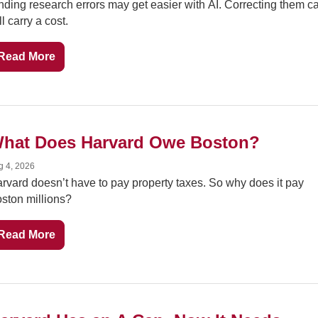
nding research errors may get easier with AI. Correcting them ca
ill carry a cost.
Read More
hat Does Harvard Owe Boston?
g 4, 2026
rvard doesn’t have to pay property taxes. So why does it pay 
ston millions?
Read More