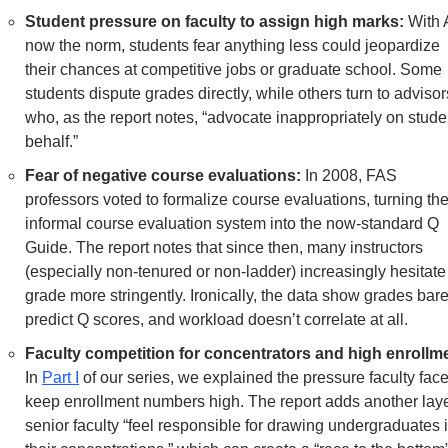
Student pressure on faculty to assign high marks: 
With A
now the norm, students fear anything less could jeopardize 
their chances at competitive jobs or graduate school. Some 
students dispute grades directly, while others turn to advisors
who, as the report notes, “advocate inappropriately on studen
behalf.”
Fear of negative course evaluations:
 In 2008, FAS 
professors voted to formalize course evaluations, turning the
informal course evaluation system into the now-standard Q 
Guide. The report notes that since then, many instructors 
(especially non-tenured or non-ladder) increasingly hesitate 
grade more stringently. Ironically, the data show grades barel
predict Q scores, and workload doesn’t correlate at all. 
Faculty competition for concentrators and high enrollm
In 
Part I
 of our series, we explained the pressure faculty face 
keep enrollment numbers high. The report adds another layer
senior faculty “feel responsible for drawing undergraduates i