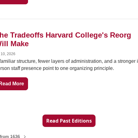
he Tradeoffs Harvard College's Reorg 
ill Make
 10, 2026
familiar structure, fewer layers of administration, and a stronger 
rson staff presence point to one organizing principle.
Read More
Read Past Editions
from 1636