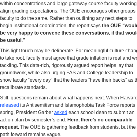
within concentrations and large gateway course faculty working 
align grading expectations. The OUE encourages other groups o
faculty to do the same. Rather than outlining any next steps to 
begin institutional coordination, the report says 
the OUE “would
be very happy to convene these conversations, if that woul
be useful.”
This light touch may be deliberate. For meaningful culture chan
to take root, faculty must agree that grade inflation is real and wo
tackling. This data-rich, rigorously argued report helps lay that 
groundwork, while also urging FAS and College leadership to 
show faculty “every day" that the leaders “have their backs” as t
recalibrate standards.  
released
 its Antisemitism and Islamophobia Task Force reports l
spring, President Garber 
asked
 each school dean to submit an 
action plan by semester’s end. 
Here, there’s no comparable 
request. 
The OUE is gathering feedback from students, but the 
path forward remains vague. 