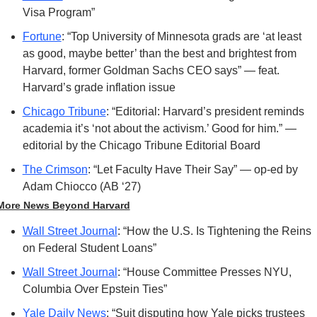
Visa Program”
Fortune
: “Top University of Minnesota grads are ‘at least 
as good, maybe better’ than the best and brightest from 
Harvard, former Goldman Sachs CEO says” — feat. 
Harvard’s grade inflation issue
Chicago Tribune
: “Editorial: Harvard’s president reminds 
academia it’s ‘not about the activism.’ Good for him.” — 
editorial by the Chicago Tribune Editorial Board
The Crimson
: “Let Faculty Have Their Say” — op-ed by 
Adam Chiocco (AB ‘27)
More News Beyond Harvard
Wall Street Journal
: “How the U.S. Is Tightening the Reins 
on Federal Student Loans”
Wall Street Journal
: “House Committee Presses NYU, 
Columbia Over Epstein Ties”
Yale Daily News
: “Suit disputing how Yale picks trustees 