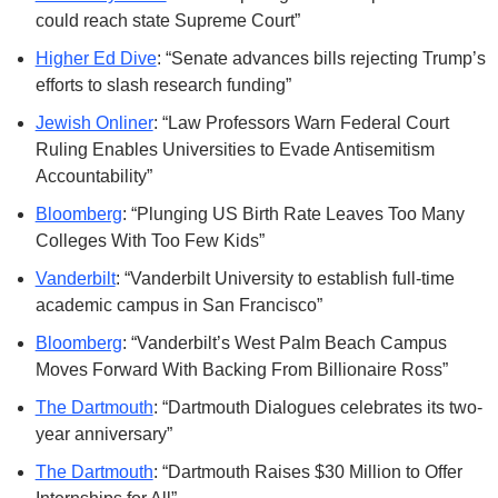
could reach state Supreme Court”
Higher Ed Dive
: “Senate advances bills rejecting Trump’s 
efforts to slash research funding”
Jewish Onliner
: “Law Professors Warn Federal Court 
Ruling Enables Universities to Evade Antisemitism 
Accountability”
Bloomberg
: “Plunging US Birth Rate Leaves Too Many 
Colleges With Too Few Kids”
Vanderbilt
: “Vanderbilt University to establish full-time 
academic campus in San Francisco”
Bloomberg
: “Vanderbilt’s West Palm Beach Campus 
Moves Forward With Backing From Billionaire Ross”
The Dartmouth
: “Dartmouth Dialogues celebrates its two-
year anniversary”
The Dartmouth
: “Dartmouth Raises $30 Million to Offer 