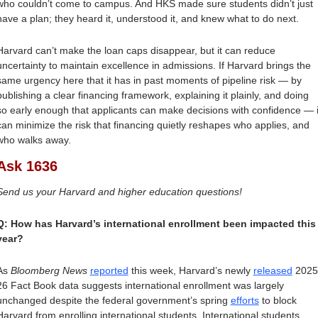
who couldn’t come to campus. And HKS made sure students didn’t just 
have a plan; they heard it, understood it, and knew what to do next. 
Harvard can’t make the loan caps disappear, but it can reduce 
uncertainty to maintain excellence in admissions. If Harvard brings the 
same urgency here that it has in past moments of pipeline risk — by 
publishing a clear financing framework, explaining it plainly, and doing 
so early enough that applicants can make decisions with confidence — it
can minimize the risk that financing quietly reshapes who applies, and 
who walks away.
Ask 1636
Send us your Harvard and higher education questions!
Q: How has Harvard’s international enrollment been impacted this 
year?
As 
Bloomberg News
reported
 this week, Harvard’s newly 
released
 2025
26 Fact Book data suggests international enrollment was largely 
unchanged despite the federal government’s spring 
efforts
 to block 
Harvard from enrolling international students. International students 