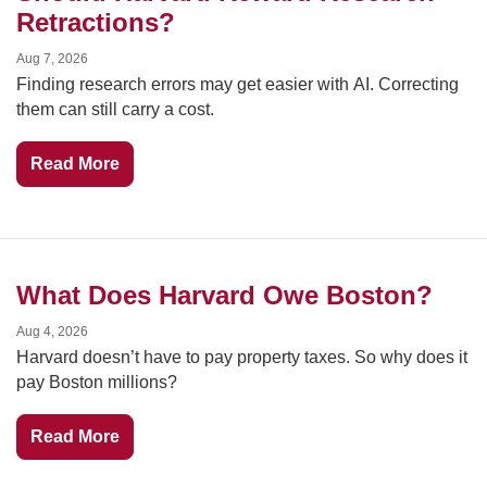
Retractions?
Aug 7, 2026
Finding research errors may get easier with AI. Correcting 
them can still carry a cost.
Read More
What Does Harvard Owe Boston?
Aug 4, 2026
Harvard doesn’t have to pay property taxes. So why does it 
pay Boston millions?
Read More