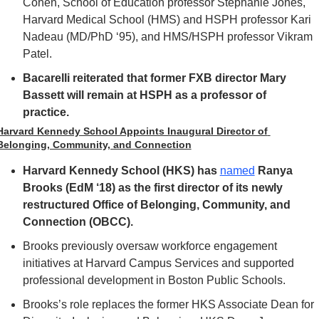
Cohen, School of Education professor Stephanie Jones, 
Harvard Medical School (HMS) and HSPH professor Kari 
Nadeau (MD/PhD ‘95), and HMS/HSPH professor Vikram 
Patel.
Bacarelli reiterated that former FXB director Mary 
Bassett will remain at HSPH as a professor of 
practice. 
Harvard Kennedy School Appoints Inaugural Director of 
Belonging, Community, and Connection
Harvard Kennedy School (HKS) has 
named
 Ranya 
Brooks (EdM ‘18) as the first director of its newly 
restructured Office of Belonging, Community, and 
Connection (OBCC).
Brooks previously oversaw workforce engagement 
initiatives at Harvard Campus Services and supported 
professional development in Boston Public Schools.
Brooks’s role replaces the former HKS Associate Dean for 