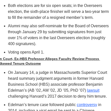
Both elections are for six open seats; in the Overseers 
election, the sixth-place finisher will serve a two-year term 
to fill the remainder of a resigned member’s term.
Alumni may also self-nominate for the Board of Overseers 
through January 29 by submitting signatures from just 
over 1% of voters in the last Overseers election (roughly 
400 signatures). 
Voting opens April 1.
In Court, Ex-HBS Professor Alleges Faculty Review Process 
Skewed Tenure Outcome
On January 14, a judge in Massachusetts Superior Court 
heard summary judgment arguments in former Harvard 
Business School (HBS) associate professor Benjamin 
Edelman’s (AB ’02, AM ’02, JD ’05, PhD ’07) 
lawsuit
challenging Harvard’s 2017 decision to deny him tenure.
Edelman’s tenure case followed public 
controversy
 in 
2014, including a viral email he sent to a Chinese 