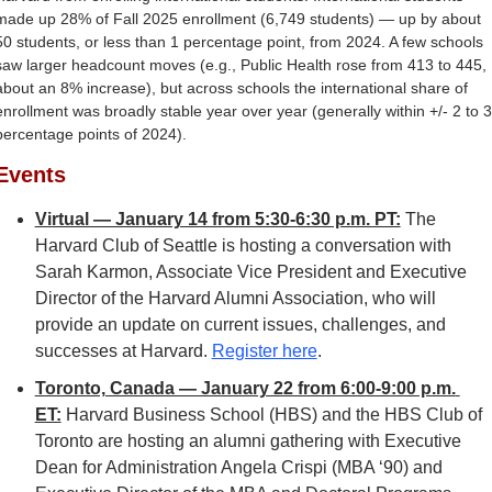
made up 28% of Fall 2025 enrollment (6,749 students) — up by about 
50 students, or less than 1 percentage point, from 2024. A few schools 
saw larger headcount moves (e.g., Public Health rose from 413 to 445, 
about an 8% increase), but across schools the international share of 
enrollment was broadly stable year over year (generally within +/- 2 to 3 
percentage points of 2024).
Events
Virtual — January 14 from 5:30-6:30 p.m. PT:
 The 
Harvard Club of Seattle is hosting a conversation with 
Sarah Karmon, Associate Vice President and Executive 
Director of the Harvard Alumni Association, who will 
provide an update on current issues, challenges, and 
successes at Harvard. 
Register here
.
Toronto, Canada — January 22 from 6:00-9:00 p.m. 
ET:
Harvard Business School (HBS) and the HBS Club of 
Toronto are hosting an alumni gathering with Executive 
Dean for Administration Angela Crispi (MBA ‘90) and 