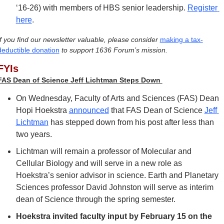
‘16-26) with members of HBS senior leadership. 
Register 
here
.
If you find our newsletter valuable, please consider 
making a tax-
deductible donation
 to support 1636 Forum’s mission.
FYIs
FAS Dean of Science Jeff Lichtman Steps Down 
On Wednesday, Faculty of Arts and Sciences (FAS) Dean 
Hopi Hoekstra 
announced
 that FAS Dean of Science 
Jeff 
Lichtman
 has stepped down from his post after less than 
two years. 
Lichtman will remain a professor of Molecular and 
Cellular Biology and will serve in a new role as 
Hoekstra’s senior advisor in science. Earth and Planetary 
Sciences professor David Johnston will serve as interim 
dean of Science through the spring semester.
Hoekstra invited faculty input by February 15 on the 