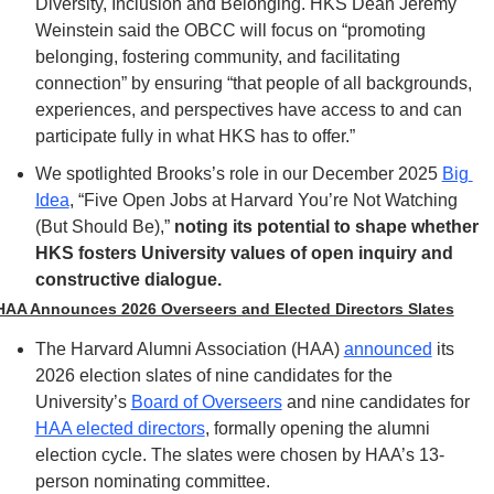
Diversity, Inclusion and Belonging. HKS Dean Jeremy 
Weinstein said the OBCC will focus on “promoting 
belonging, fostering community, and facilitating 
connection” by ensuring “that people of all backgrounds, 
experiences, and perspectives have access to and can 
participate fully in what HKS has to offer.”
We spotlighted Brooks’s role in our December 2025 
Big 
Idea
, “Five Open Jobs at Harvard You’re Not Watching 
(But Should Be),” 
noting its potential to shape whether 
HKS fosters University values of open inquiry and 
constructive dialogue.
HAA Announces 2026 Overseers and Elected Directors Slates
The Harvard Alumni Association (HAA) 
announced
 its 
2026 election slates of nine candidates for the 
University’s 
Board of Overseers
 and nine candidates for 
HAA elected directors
, formally opening the alumni 
election cycle. The slates were chosen by HAA’s 13-
person nominating committee.