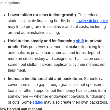
set of options:
Lower tuition (or slow tuition growth). 
This reduces 
students’ private financing hurdle, but a 
lower sticker price
may force programs to scrutinize and cut costs, including 
around administrative staffing.
Hold tuition steady and let financing 
shift
 to private 
credit.
 This preserves revenue but makes financing less 
automatic as private loan approval and terms depend 
more on credit history and cosigners. That friction could 
screen out stellar Harvard applicants by their means, not 
their merit.
Increase institutional aid and backstops.
 Schools can 
cover more of the gap through grants, school-sponsored 
loans, or other supports, but the money has to come from 
somewhere — whether endowment payouts, fundraising, 
or cuts. Some 
states
 may also create their own backstops.
How Harvard can respond 