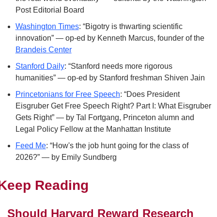
Post Editorial Board
Washington Times
: “Bigotry is thwarting scientific 
innovation” — op-ed by Kenneth Marcus, founder of the 
Brandeis Center
Stanford Daily
: “Stanford needs more rigorous 
humanities” — op-ed by Stanford freshman Shiven Jain
Princetonians for Free Speech
: “Does President 
Eisgruber Get Free Speech Right? Part I: What Eisgruber 
Gets Right” — by Tal Fortgang, Princeton alumn and 
Legal Policy Fellow at the Manhattan Institute
Feed Me
: “How's the job hunt going for the class of 
2026?” — by Emily Sundberg
Keep Reading
Should Harvard Reward Research 