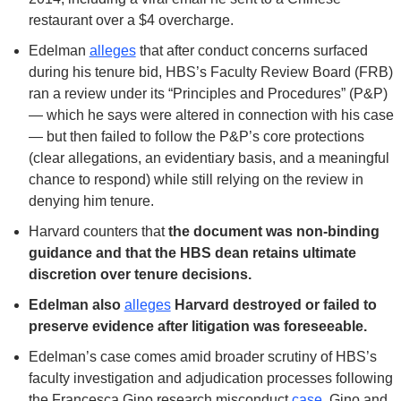
restaurant over a $4 overcharge.
Edelman 
alleges
 that after conduct concerns surfaced 
during his tenure bid, HBS’s Faculty Review Board (FRB) 
ran a review under its “Principles and Procedures” (P&P) 
— which he says were altered in connection with his case 
— but then failed to follow the P&P’s core protections 
(clear allegations, an evidentiary basis, and a meaningful 
chance to respond) while still relying on the review in 
denying him tenure.
Harvard counters that 
the document was non-binding 
guidance and that the HBS dean retains ultimate 
discretion over tenure decisions.
Edelman also 
alleges
 Harvard destroyed or failed to 
preserve evidence after litigation was foreseeable.
Edelman’s case comes amid broader scrutiny of HBS’s 
faculty investigation and adjudication processes following 
the Francesca Gino research misconduct 
case
. Gino and 