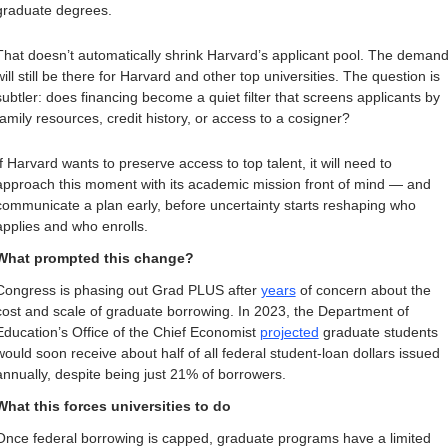
graduate degrees.
That doesn’t automatically shrink Harvard’s applicant pool. The demand
will still be there for Harvard and other top universities. The question is 
subtler: does financing become a quiet filter that screens applicants by 
family resources, credit history, or access to a cosigner?
If Harvard wants to preserve access to top talent, it will need to 
approach this moment with its academic mission front of mind — and 
communicate a plan early, before uncertainty starts reshaping who 
applies and who enrolls.
What prompted this change? 
Congress is phasing out Grad PLUS after 
years
 of concern about the 
cost and scale of graduate borrowing. In 2023, the Department of 
Education’s Office of the Chief Economist 
projected
 graduate students 
would soon receive about half of all federal student-loan dollars issued 
annually, despite being just 21% of borrowers. 
What this forces universities to do
Once federal borrowing is capped, graduate programs have a limited 