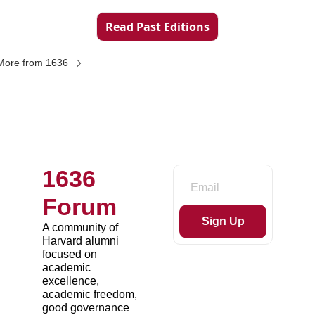
Read Past Editions
More from 1636
1636 
Forum
Sign Up
A community of 
Harvard alumni 
focused on 
academic 
excellence, 
academic freedom, 
good governance