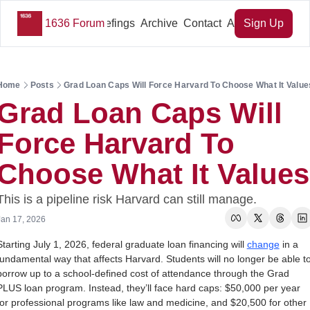
1636 Forum
Key Briefings
Archive
Contact
About Us
Sign Up
Home
Posts
Grad Loan Caps Will Force Harvard To Choose What It Value
Grad Loan Caps Will 
Force Harvard To 
Choose What It Values
This is a pipeline risk Harvard can still manage.
Jan 17, 2026
Starting July 1, 2026, federal graduate loan financing will 
change
 in a 
fundamental way that affects Harvard. Students will no longer be able to
borrow up to a school-defined cost of attendance through the Grad 
PLUS loan program. Instead, they’ll face hard caps: $50,000 per year 
for professional programs like law and medicine, and $20,500 for other 