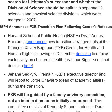
search for Lichtman’s successor and whether the 
Division of Science should be split
 into separate life 
sciences and physical science divisions, which were 
merged in 2007.
HSPH Announces FXB Transition Plan Following Center’s Refocus
Harvard School of Public Health (HSPH) Dean Andrea 
Baccarelli 
announced
 new transition arrangements at the 
François-Xavier Bagnoud (FXB) Center for Health and 
Human Rights following its December 
decision
 to refocus 
exclusively on children’s health (read our Big Idea on that 
decision 
here
). 
Jehane Sedky will remain FXB’s executive director and 
will report to Jorge Chavarro (dean of academic affairs) 
during the transition. 
FXB will be guided by a faculty advisory committee, 
not an interim director as initially announced.
 The 
committee consists of Kennedy School professor Dara 