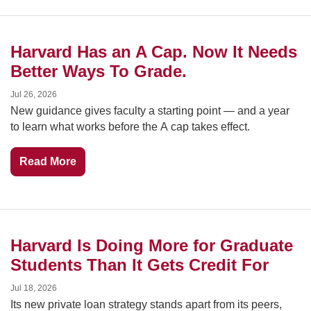
Harvard Has an A Cap. Now It Needs 
Better Ways To Grade.
Jul 26, 2026
New guidance gives faculty a starting point — and a year 
to learn what works before the A cap takes effect.
Read More
Harvard Is Doing More for Graduate 
Students Than It Gets Credit For
Jul 18, 2026
Its new private loan strategy stands apart from its peers, 