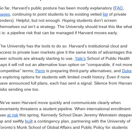
So far, Harvard’s public posture has been mostly explanatory (
FAQ 
pages
, continuing to point students to its existing vetted 
list
 of private 
lenders). Helpful, but not enough. 
Hoping
 students don’t screen 
themselves out isn’t a strategy. The University should treat this like what
it is: a pipeline risk that can be managed if Harvard moves early.
The University has the tools to do so. Harvard’s institutional clout and 
access to private loan markets give it the same kinds of advantages that
peer schools are already starting to use. 
Yale’s
 School of Public Health 
says it will roll out an alternative loan option on “comparable, if not more
competitive” terms; 
Penn
 is preparing third-party alternatives; and 
Duke
is exploring options for students with limited credit history. Even if none 
have announced full plans, each has sent a signal. Silence from Harvard
risks sending one too. 
We’ve seen Harvard move quickly and communicate clearly when 
uncertainty threatens a student pipeline. When international enrollment 
was 
at risk
 this spring, Kennedy School Dean Jeremy Weinstein stepped
up and swiftly 
built
 a contingency plan, partnering with the University of 
Toronto’s Munk School of Global Affairs and Public Policy for students 