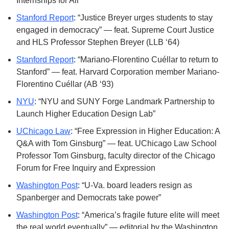
Internships for All”
Stanford Report
: “Justice Breyer urges students to stay 
engaged in democracy” — feat. Supreme Court Justice 
and HLS Professor Stephen Breyer (LLB ‘64)
Stanford Report
: “Mariano-Florentino Cuéllar to return to 
Stanford” — feat. Harvard Corporation member Mariano-
Florentino Cuéllar (AB ‘93)
NYU
: “NYU and SUNY Forge Landmark Partnership to 
Launch Higher Education Design Lab”
UChicago Law
: “Free Expression in Higher Education: A 
Q&A with Tom Ginsburg” — feat. UChicago Law School 
Professor Tom Ginsburg, faculty director of the Chicago 
Forum for Free Inquiry and Expression
Washington Post
: “U-Va. board leaders resign as 
Spanberger and Democrats take power”
Washington Post
: “America’s fragile future elite will meet 
the real world eventually” — editorial by the Washington 