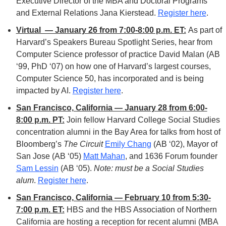
Executive Director of the MBA and Doctoral Programs 
and External Relations Jana Kierstead. 
Register here
. 
Virtual  — January 26 from 7:00-8:00 p.m. ET:
As part of 
Harvard’s Speakers Bureau Spotlight Series, hear from 
Computer Science professor of practice David Malan (AB 
‘99, PhD ‘07) on how one of Harvard’s largest courses, 
Computer Science 50, has incorporated and is being 
impacted by AI. 
Register here
.
San Francisco, California — January 28 from 6:00-
8:00 p.m. PT:
 Join fellow Harvard College Social Studies 
concentration alumni in the Bay Area for talks from host of 
Bloomberg’s 
The Circuit
Emily Chang
 (AB ‘02), Mayor of 
San Jose (AB ‘05) 
Matt Mahan
, and 
1636 Forum founder 
Sam Lessin
 (AB ‘05). 
Note: must be a Social Studies 
alum
. 
Register here
. 
San Francisco, California — February 10 from 5:30-
7:00 p.m. ET:
 HBS and the HBS Association of Northern 
California are hosting a reception for recent alumni (MBA 