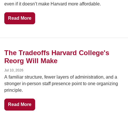
even if it doesn’t make Harvard more affordable.
Read More
The Tradeoffs Harvard College's 
Reorg Will Make
Jul 10, 2026
A familiar structure, fewer layers of administration, and a 
stronger in-person staff presence point to one organizing 
principle.
Read More