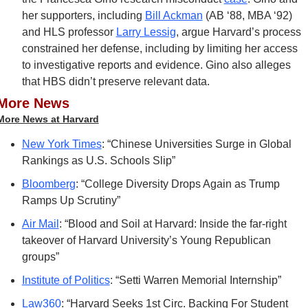
her supporters, including 
Bill Ackman
 (AB ‘88, MBA ‘92) 
and HLS professor 
Larry Lessig
, argue Harvard’s process 
constrained her defense, including by limiting her access 
to investigative reports and evidence. Gino also alleges 
that HBS didn’t preserve relevant data.
More News
More News at Harvard
New York Times
: “Chinese Universities Surge in Global 
Rankings as U.S. Schools Slip”
Bloomberg
: “College Diversity Drops Again as Trump 
Ramps Up Scrutiny”
Air Mail
: “Blood and Soil at Harvard: Inside the far-right 
takeover of Harvard University’s Young Republican 
groups”
Institute of Politics
: “Setti Warren Memorial Internship”
Law360
: “Harvard Seeks 1st Circ. Backing For Student 