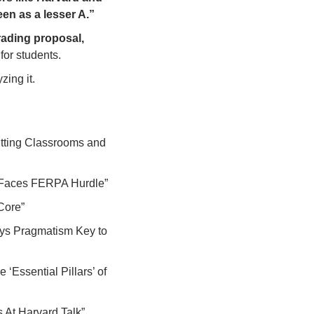
een as a lesser A.”
 support for the grading proposal, 
for students.
zing it. 
tting Classrooms and 
 Faces FERPA Hurdle”
Core”
ys Pragmatism Key to 
‘Essential Pillars’ of 
 At Harvard Talk”