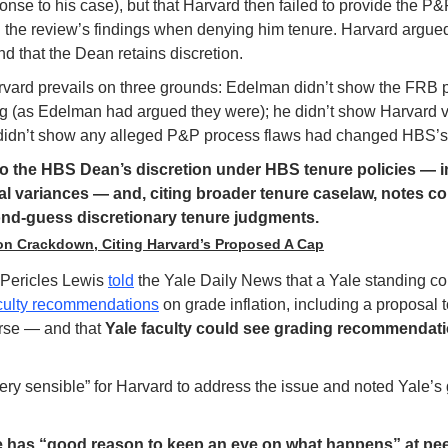
nse to his case), but that Harvard then failed to provide the P&P
 on the review’s findings when denying him tenure. Harvard argu
d that the Dean retains discretion.
rvard prevails on three grounds: Edelman didn’t show the FRB 
ng (as Edelman had argued they were); he didn’t show Harvard vi
 didn’t show any alleged P&P process flaws had changed HBS’s 
to the HBS Dean’s discretion under HBS tenure policies — in
 variances — and, citing broader tenure caselaw, notes cou
ond-guess discretionary tenure judgments.
tion Crackdown, Citing Harvard’s Proposed A Cap
Pericles Lewis 
told
 the Yale Daily News that a Yale standing co
culty recommendations
 on grade inflation, including a proposal 
urse — and that 
Yale faculty could see grading recommendatio
ery sensible” for Harvard to address the issue and noted Yale’s 
e has “good reason to keep an eye on what happens” at peer