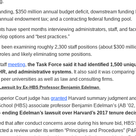
g.
nding, $350 million annual budget deficit, downstream funding l
nnual endowment tax; and a contracting federal funding pool. 
 have spent months interviewing administrators, staff, and facult
lop options and “best practices.”
been examining roughly 2,300 staff positions (about $300 million
roles and likely eliminating some positions.
aff 
meeting
, 
the Task Force said it had identified 1,500 uniqu
HR, and administrative systems.
 It also said it was comparing
t peer universities as well as law and consulting firms.
Lawsuit by Ex-HBS Professor Benjamin Edelman 
perior Court judge has 
granted
 Harvard summary judgment and
chool (HBS) associate professor Benjamin Edelman’s (AB ’02, 
 
ending Edelman’s lawsuit over Harvard’s 2017 tenure decisio
 that after conduct concerns arose during his tenure bid, HBS’
ed a review under its written “Principles and Procedures” (P&P