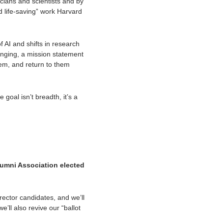
cians and scientists and by 
 life-saving” work Harvard 
AI and shifts in research 
nging, a mission statement 
hem, and return to them 
al isn’t breadth, it’s a 
umni Association elected 
ector candidates, and we’ll 
ll also revive our “ballot 