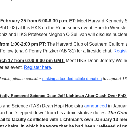
ebruary 25 from 6:00-8:30 p.m. ET:
 Meet Harvard Kennedy S
hD ’03) at this HKS on the Road series event. Prior to Weinstein
niz and HKS Professor Meghan O’Sullivan will discuss nuclear 
from 1:00-2:00 pm PT:
 The Harvard Club of Southern California
ellow (chair) Penny Pritzker (AB ’81) for a fireside chat. 
Regist
ch 17 from 6:00-8:00 pm GMT:
 Meet HKS Dean Jeremy Weinste
ries event. 
Register here
. 
aluable, please consider 
making a tax-deductible donation
 to support 1
tedly Removed Science Dean Jeff Lichtman After Clash Over PhD
rts and Science (FAS) Dean Hopi Hoekstra 
announced
 in Januar
an had “stepped down” from his administrative duties, 
The Cri
il to faculty conflicted with Lichtman’s own January 13 me
t chairs, in which he wrote that he had been “relieved of my