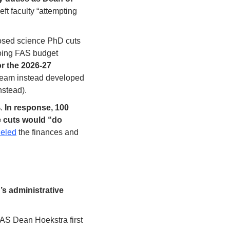
t faculty “attempting 
osed science PhD cuts 
oing FAS budget 
 the 2026-27 
 team instead developed 
stead). 
. 
In response, 100 
e cuts would “do 
eled
 the finances and 
s administrative 
This work is being run through the FAS Task Force on Workforce Planning, which FAS Dean Hoekstra first 