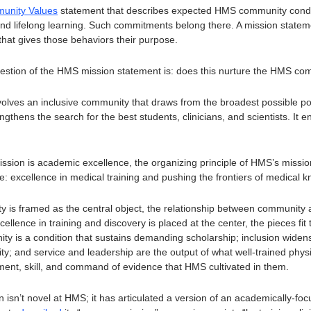
unity Values
 statement that describes expected HMS community condu
 and lifelong learning. Such commitments belong there. A mission statemen
hat gives those behaviors their purpose.
uestion of the HMS mission statement is: does this nurture the HMS c
volves an inclusive community that draws from the broadest possible poo
thens the search for the best students, clinicians, and scientists. It enl
ission is academic excellence, the organizing principle of HMS’s missio
 excellence in medical training and pushing the frontiers of medical k
s framed as the central object, the relationship between community an
lence in training and discovery is placed at the center, the pieces fit t
y is a condition that sustains demanding scholarship; inclusion widens 
lity; and service and leadership are the output of what well-trained physi
ment, skill, and command of evidence that HMS cultivated in them. 
on isn’t novel at HMS; it has articulated a version of an academically-foc