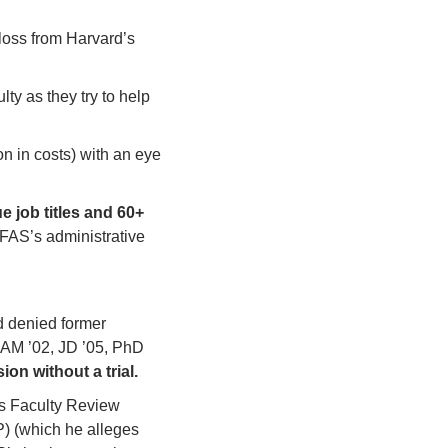
oss from Harvard’s 
y as they try to help 
 in costs) with an eye 
e job titles and 60+ 
 FAS’s administrative 
 denied former 
AM ’02, JD ’05, PhD 
n without a trial. 
s Faculty Review 
) (which he alleges 