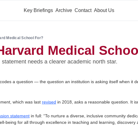
Key Briefings
Archive
Contact
About Us
ard Medical School For?
Harvard Medical Schoo
statement needs a clearer academic north star.
des a question — the question an institution is asking itself when it de
ment, which was last 
revised
 in 2018, asks a reasonable question. It isn
sion statement
 in full: “To nurture a diverse, inclusive community dedica
l-being for all through excellence in teaching and learning, discovery 