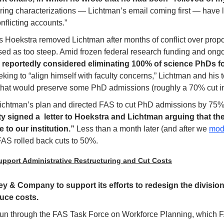
ring characterizations — Lichtman’s email coming first — have lef
nflicting accounts.”
ts Hoekstra removed Lichtman after months of conflict over prop
ed as too steep. Amid frozen federal research funding and ong
 reportedly considered eliminating 100% of science PhDs for
eking to “align himself with faculty concerns,” Lichtman and his
 that would preserve some PhD admissions (roughly a 70% cut in
Lichtman’s plan and directed FAS to cut PhD admissions by 75%
y signed a  letter to Hoekstra and Lichtman arguing that th
o our institution.” 
Less than a month later (and after we 
mod
 FAS rolled back cuts to 50%.
pport Administrative Restructuring and Cut Costs
y & Company to support its efforts to redesign the division’
uce costs.