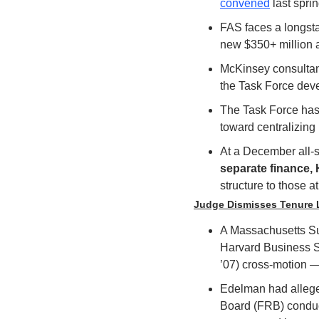
convened
 last sprin
FAS faces a longsta
new $350+ million a
McKinsey consultants
the Task Force deve
The Task Force has 
toward centralizing 
At a December all-st
separate finance, 
structure to those a
Judge Dismisses Tenure 
A Massachusetts Su
Harvard Business S
’07) cross-motion —
Edelman had alleged
Board (FRB) conduct