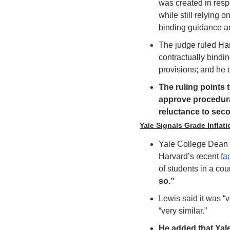
was created in respo
while still relying
binding guidance an
The judge ruled Ha
contractually bindi
provisions; and he
The ruling points 
approve procedural
reluctance to sec
Yale Signals Grade Infla
Yale College Dean 
Harvard’s recent 
fa
of students in a co
so.” 
Lewis said it was “v
“very similar.”
He added that Yal