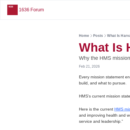
1636 Forum
Home
Posts
What Is Harv
What Is 
Why the HMS mission 
Feb 21, 2026
Every mission statement enco
build, and what to pursue. 
HMS's current mission state
Here is the current 
HMS mis
and improving health and wel
service and leadership.”