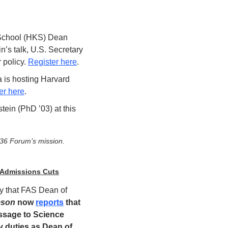
chool (HKS) Dean 
’s talk, U.S. Secretary 
policy. 
Register here
.
 is hosting Harvard 
er here
.  
in (PhD ’03) at this 
636 Forum’s mission.
 Admissions Cuts
y that FAS Dean of 
mson
 now 
reports
 that 
ssage to Science 
 duties as Dean of 