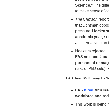
Science.” 
The diffe
to make sense of co
The Crimson
 repor
that Lichtman oppos
pressure, 
Hoekstra
academic year; 
se
an alternative plan
Hoekstra rejected 
FAS science facult
permanent damage t
risks of PhD cuts),
FAS Hired McKinsey To Su
FAS 
hired
 McKinse
workforce and red