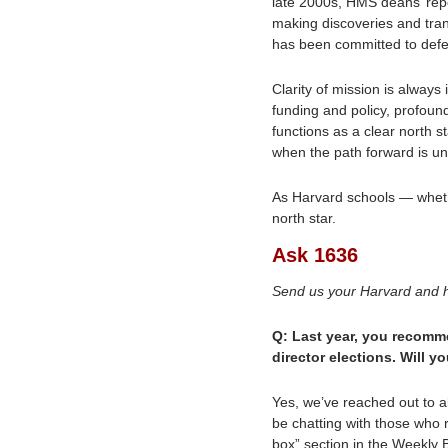
late 2000s, HMS deans’ rep
making discoveries and tran
has been committed to defen
Clarity of mission is always
funding and policy, profoun
functions as a clear north s
when the path forward is un
As Harvard schools — whethe
north star. 
Ask 1636
Send us your Harvard and h
Q: Last year, you recomm
director elections. Will y
Yes, we’ve reached out to a
be chatting with those who 
box” section in the Weekly B