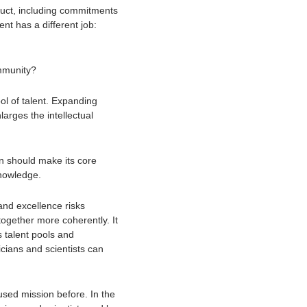
ct, including commitments 
t has a different job: 
ommunity?
l of talent. Expanding 
arges the intellectual 
n should make its core 
nowledge. 
d excellence risks 
ogether more coherently. It 
talent pools and 
cians and scientists can 
used mission before. In the 