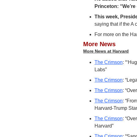
Princeton: “We’re 
This week, Preside
saying that if the A
For more on the Har
More News
More News at Harvard
The Crimson
: “‘Hu
Labs”
The Crimson
: “Leg
The Crimson
: “Ove
The Crimson
: “Fro
Harvard-Trump Stan
The Crimson
: “Ove
Harvard”
The Crimson
: “San