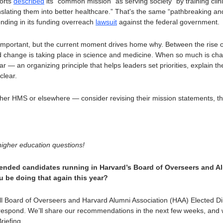
orts 
described
 its “common mission” as serving society “by training clini
slating them into better healthcare.” That's the same “pathbreaking and
ding in its funding overreach 
lawsuit
 against the federal government.
 important, but the current moment drives home why. Between the rise of 
d change is taking place in science and medicine. When so much is cha
tar — an organizing principle that helps leaders set priorities, explain t
clear. 
r HMS or elsewhere — consider revising their mission statements, the go
igher education questions!
ended candidates running in Harvard’s Board of Overseers and Al
ou be doing that again this year?
ll Board of Overseers and Harvard Alumni Association (HAA) Elected Dir
respond. We’ll share our recommendations in the next few weeks, and we’
riefing.