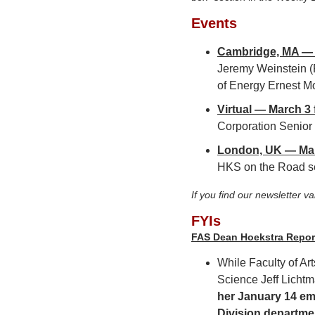
Events
Cambridge, MA — F
Jeremy Weinstein (P
of Energy Ernest Mo
Virtual — March 3 
Corporation Senior F
London, UK — Mar
HKS on the Road se
If you find our newsletter v
FYIs
FAS Dean Hoekstra Repor
While Faculty of A
Science Jeff Lichtm
her January 14 ema
Division departmen