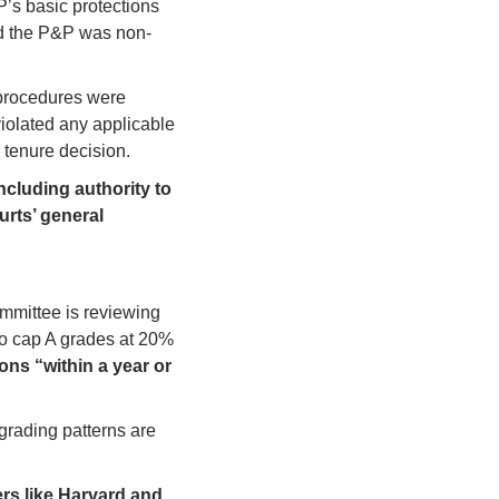
’s basic protections 
ed the P&P was non-
procedures were 
olated any applicable 
tenure decision.
cluding authority to 
rts’ general 
mmittee is reviewing 
to cap A grades at 20% 
ns “within a year or 
grading patterns are 
s like Harvard and 