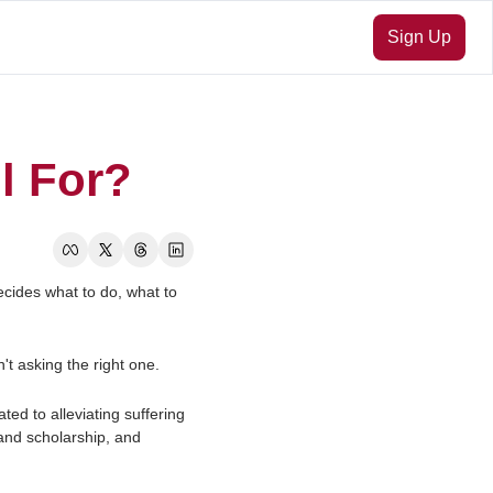
Sign Up
l For?
cides what to do, what to 
't asking the right one.
ted to alleviating suffering 
and scholarship, and 