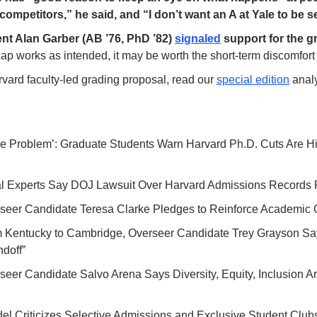
competitors,” he said, and “I don’t want an A at Yale to be s
nt Alan Garber (AB ’76, PhD ’82) 
signaled
 cap works as intended, it may be worth the short-term discomfort 
vard faculty-led grading proposal, read our 
special edition
 analy
ge Problem’: Graduate Students Warn Harvard Ph.D. Cuts Are Hi
al Experts Say DOJ Lawsuit Over Harvard Admissions Records
rseer Candidate Teresa Clarke Pledges to Reinforce Academic 
m Kentucky to Cambridge, Overseer Candidate Trey Grayson Sa
doff”
rseer Candidate Salvo Arena Says Diversity, Equity, Inclusion Are 
del Criticizes Selective Admissions and Exclusive Student Clubs