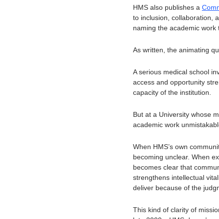
HMS also publishes a 
Comm
to inclusion, collaboration,
naming the academic work t
As written, the animating q
A serious medical school in
access and opportunity streng
capacity of the institution.
But at a University whose m
academic work unmistakable:
When HMS’s own community i
becoming unclear. When excel
becomes clear that communit
strengthens intellectual vita
deliver because of the judg
This kind of clarity of missi