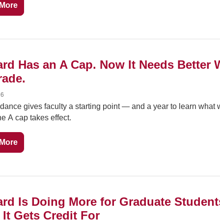
More
rd Has an A Cap. Now It Needs Better 
rade.
26
ance gives faculty a starting point — and a year to learn what 
he A cap takes effect.
More
rd Is Doing More for Graduate Students
It Gets Credit For