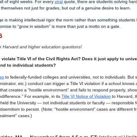
all of eight weeks. For every 
viral
 quote, there are students solving har
themselves not just for grades, but out of a genuine desire to learn.
e is making intellectual rigor the norm rather than something students f
omise to “grow in wisdom” is more than just a motto on a gate.
6
r Harvard and higher education questions!
iolate Title VI of the Civil Rights Act? Does it just apply to univers
end to individual students?
es
 to federally-funded colleges and universities, not to individuals. But s
nistrator, etc.) conduct can trigger a Title VI violation if a school knows 
hat creates a “hostile environment” and fails to respond properly, show
ndifference.” For example, in its 
Title VI Notice of Violation
 to Harvard, t
eld the University — not individual students or faculty — responsible fo
isemitism to persist. (Note: "hostile environment” cases are different fro
reatment” cases.)