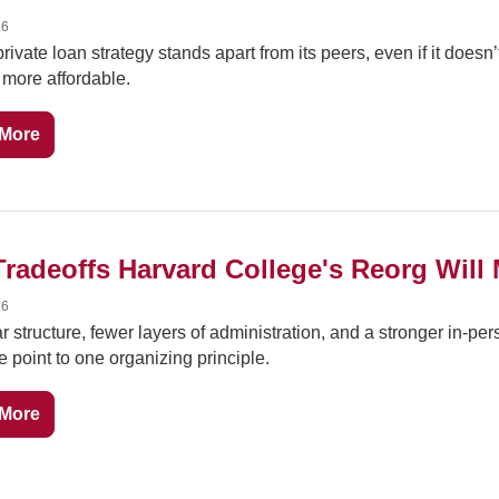
26
private loan strategy stands apart from its peers, even if it doesn’
more affordable.
More
Tradeoffs Harvard College's Reorg Will
26
ar structure, fewer layers of administration, and a stronger in-pers
 point to one organizing principle.
More