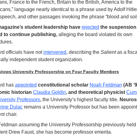
s, France to the French, Britain to the British, America to the 
ans,” language nearly identical to a phrase used by Adolf Hitler 
speech, and other passages invoking the phrase “blood and soil
agazine’s student leadership have 
rejected
 the suspension 
 to continue publishing,
 alleging the board violated its own 
dures.
d officials have not 
intervened
, describing the 
Salient
 as a fisca
ially independent student organization. 
stows University Professorship on Four Faculty Members
rd has
appointed
 constitutional scholar 
Noah Feldman
 (AB ‘9
mic historian 
Claudia Goldin
, and theoretical physicist 
Cumr
iversity Professors
, 
the University’s highest faculty title. 
rine Dulac
 remains a University Professor but has been appointe
ent chair.
Feldman assuming the University Professorship previously held 
dent Drew Faust, she has become professor emerita.