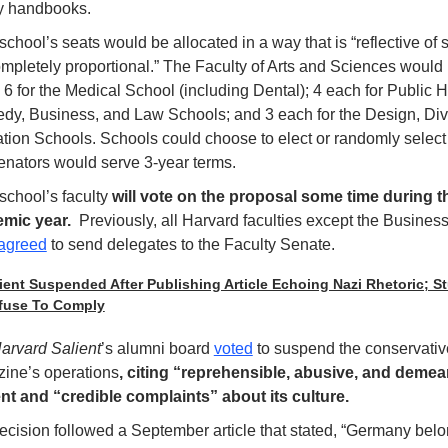
ty handbooks.
chool’s seats would be allocated in a way that is “reflective of si
ompletely proportional.” The Faculty of Arts and Sciences would 
 6 for the Medical School (including Dental); 4 each for Public He
dy, Business, and Law Schools; and 3 each for the Design, Divin
tion Schools. Schools could choose to elect or randomly select 
enators would serve 3-year terms. 
chool’s faculty 
will vote on the proposal some time during th
mic year. 
 Previously, all Harvard faculties except the Business
agreed
 to send delegates to the Faculty Senate.
ient Suspended After Publishing Article Echoing Nazi Rhetoric; St
fuse To Comply
arvard Salient
’s alumni board 
voted
 to suspend the conservative
ine’s operations
, citing “reprehensible, abusive, and demea
nt and “credible complaints” about its culture. 
ecision followed a September article that stated, “Germany belon