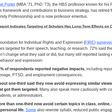
el Porter
(MBA ‘71, PhD ‘73), the HBS professor known for his F
 framework and contributions to business strategy, has retired f
sity Professorship and is now professor emeritus.  
port Indicates Targeting of Scholars Has Long-Term Effects on 
oundation for Individual Rights and Expression (
FIRE
) 
surveye
rs targeted for their speech, teaching, or research. 72% said the
’t change what they said or did, but many still reported lasting e
 behavior and expression:
% of respondents reported negative impacts, 
including reput
mage, PTSD, and employment consequences.
out one-third said they now avoid expressing similar views 
at got them targeted. 
Many also speak more cautiously with col
udents, or administrators.
re than one-third now avoid certain topics in class, online, 
 personal life. 
Some
 also rewrote syllabi, reduced public engag