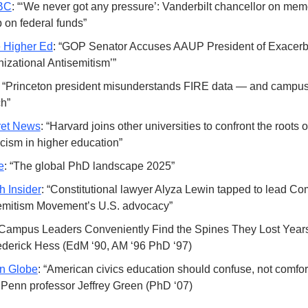
BC
: “‘We never got any pressure’: Vanderbilt chancellor on mem
 on federal funds” 
e Higher Ed
: “GOP Senator Accuses AAUP President of Exacerba
izational Antisemitism’”
: “Princeton president misunderstands FIRE data — and campus 
h” 
et News
: “Harvard joins other universities to confront the roots of
icism in higher education”
e
: “The global PhD landscape 2025”
h Insider
: “Constitutional lawyer Alyza Lewin tapped to lead Co
emitism Movement’s U.S. advocacy”
“Campus Leaders Conveniently Find the Spines They Lost Year
ederick Hess (EdM ‘90, AM ‘96 PhD ‘97)
n Globe
: “American civics education should confuse, not comfor
 Penn professor Jeffrey Green (PhD ‘07)