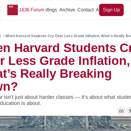
1636 Forum
Key Briefings
Archive
Contact
About Us
Sign Up
s
When Harvard Students Cry Over Less Grade Inflation, What’s Really B
n Harvard Students Cr
 Less Grade Inflation, 
t’s Really Breaking 
wn?
 isn’t just about harder classes — it’s about what student
ducation is about.