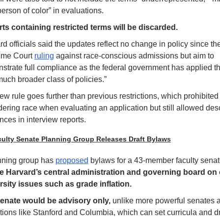
erson of color” in evaluations. 
ts containing restricted terms will be discarded.
d officials said the updates reflect no change in policy since th
me Court 
ruling
 against race-conscious admissions but aim to 
strate full compliance as the federal government has applied the
much broader class of policies.” 
w rule goes further than previous restrictions, which prohibited 
ering race when evaluating an application but still allowed descr
nces in interview reports.
culty Senate Planning Group Releases Draft Bylaws
nning group has 
proposed
 bylaws for a 43-member faculty senate
e Harvard’s central administration and governing board on 
rsity issues such as grade inflation.
enate would be advisory only,
 unlike more powerful senates at
utions like Stanford and Columbia, which can set curricula and dra