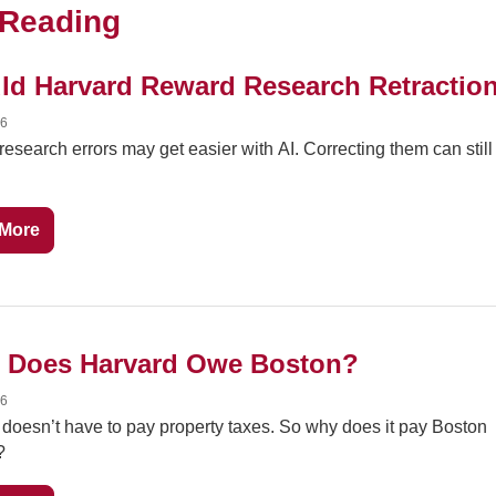
Reading
ld Harvard Reward Research Retractio
26
research errors may get easier with AI. Correcting them can still 
More
 Does Harvard Owe Boston?
26
doesn’t have to pay property taxes. So why does it pay Boston 
?