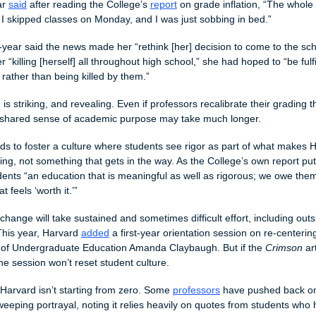
r 
said
 after reading the College’s 
report
 on grade inflation, “The whole e
 skipped classes on Monday, and I was just sobbing in bed.”
t-year said the news made her “rethink [her] decision to come to the scho
 “killing [herself] all throughout high school,” she had hoped to “be fulfil
 rather than being killed by them.”
is striking, and revealing. Even if professors recalibrate their grading th
a shared sense of academic purpose may take much longer. 
s to foster a culture where students see rigor as part of what makes H
ing, not something that gets in the way. As the College’s own report put 
dents “an education that is meaningful as well as rigorous; we owe them
t feels ‘worth it.’”
change will take sustained and sometimes difficult effort, including outsi
his year, Harvard 
added
 a first-year orientation session on re-centerin
 of Undergraduate Education Amanda Claybaugh. But if the 
Crimson
 ar
ne session won’t reset student culture. 
 Harvard isn’t starting from zero. Some 
professors
 have pushed back o
weeping portrayal, noting it relies heavily on quotes from students who 