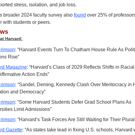
ported stress, isolation, and job loss.
s broader 2024 faculty survey also 
found
 over 25% of professors
 with students or peers.
ews
at Harvard:
rimson
: “Harvard Events Turn To Chatham House Rule As Politi
ons Rise”
rd Magazine
: “Harvard’s Class of 2029 Reflects Shifts in Racia
Affirmative Action Ends”
rimson
: “Sandel, Deming, Kennedy Clash Over Meritocracy in H
tion and Democracy”
rimson
: “Some Harvard Students Defer Grad School Plans As 
rsities Limit Admissions”
rimson
: “Harvard’s Task Forces Are Still Waiting for Their Plur
rd Gazette
: “As states take lead in fixing U.S. schools, Harvard w