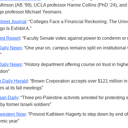
 Minson (AB ‘99), UCLA professor Hanne Collins (PhD ‘24), and I
ge professor Michael Yeomans
Street Journal
: “Colleges Face a Financial Reckoning. The Univer
o Is Exhibit A.”
ord Report
: “Faculty Senate votes against power to condemn or 
Daily News
: “One year on, campus remains split on institutional 
”
Daily News
: “History department offering course on trust in higher
tion”
 Daily Herald
: “Brown Corporation accepts over $121 million in g
s at its fall meetings”
gan Daily
: “Three pro-Palestine activists arrested for protesting 
by former Israeli soldiers”
western Now
: “Provost Kathleen Hagerty to step down by end of 
mic year”