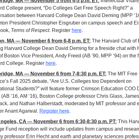
idge, MA — November 5 from 4-5 p.m. ET:
Intellectual Vitalit
rd College
present, “Do Colleges Get Free Speech Right?” a 
rsation between Harvard College Dean David Deming (MPP ‘10
eton President Christopher Eisgruber on campus speech and Eis
ook, 
Terms of Respect
. Register 
here
.
n, MA — November 6 from 6-8 p.m. ET:
The Harvard Club of B
ng Harvard College Dean David Deming for a fireside chat with 
f Boston Vice President, Andy Freed (AB '90, MPP ‘94) on the fu
rd College. Register 
here
.  
idge, MA — November 6 from 7-8:30 p.m. ET:
The MIT Free 
nce’s Fall 2025 debate, “Are U.S. Colleges too Dependent on 
national Students?” will feature former Crimson Education COO D
 (AB ‘16, AM ‘16), Boston College professor Chris Glass, James
ack, and Nathan Halberstadt, moderated by MIT professor and e
er Anant Agarwal. 
Register here
.
ngeles, CA — November 6 from 6:30-8:30 p.m. PT:
This Harv
ge Fund reception will include updates from campus and researc
gy professor Erin Hecht and earth and planetary sciences profess