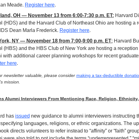
an Meade. 
Register here
.
land, OH — November 13 from 6:00-7:30 p.m. ET:
Harvard Div
l (HDS) and the Harvard Club of Northeast Ohio are hosting a r
HDS Dean Marla Frederick. 
Register here
.
ork, NY — November 18 from 7:00-9:00 p.m. ET
:
 Harvard Bu
l (HBS) and the HBS Club of New York are hosting a reception f
ter here
.
our newsletter valuable, please consider 
making a tax-deductible donati
s mission.
s Alumni Interviewers From Mentioning Race, Religion, Ethnicity, 
rd has 
issued
 new guidance to alumni interviewers instructing t
specifying languages, religions, or ethnic organizations. The up
ok directs volunteers to refer instead to “affinity” or “faith” group
 were also told to not include the terms “underrepresented,” “min