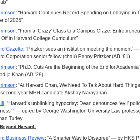
hub”
rimson
: “Harvard Continues Record Spending on Lobbying in Th
er of 2025”
rimson
: “From a ‘Crazy’ Class to a Campus Craze: Entrepreneur
 Off in Harvard College Curriculum”
rd Gazette
: “Pritzker sees an institution meeting the moment” — f
rd Corporation senior fellow (chair) Penny Pritzker (AB ‘81)
rimson
: “Ph.D. Cuts Are the Beginning of the End for Academia
adija Khan (AB ’28)
rimson
: “At Harvard Chan, We Need To Talk About Hard Things
 second-year MPH candidate Akshay Narayanan 
ll
: “Harvard’s unblinking hypocrisy: Dean denounces ‘evil’ polic
eness’ “ — op-ed by George Washington University Law professo
han Turley
Beyond Harvard:
rd Business Review
: “A Smarter Way to Disagree” — by HKS Pr