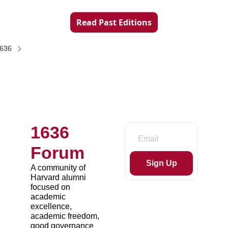
Read Past Editions
1636
1636 
Forum
Sign Up
A community of 
Harvard alumni 
focused on 
academic 
excellence, 
academic freedom, 
good governance